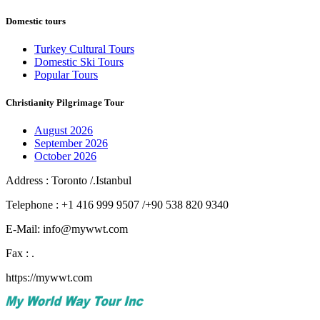
Domestic tours
Turkey Cultural Tours
Domestic Ski Tours
Popular Tours
Christianity Pilgrimage Tour
August 2026
September 2026
October 2026
Address : Toronto /.Istanbul
Telephone : +1 416 999 9507 /+90 538 820 9340
E-Mail: info@mywwt.com
Fax : .
https://mywwt.com