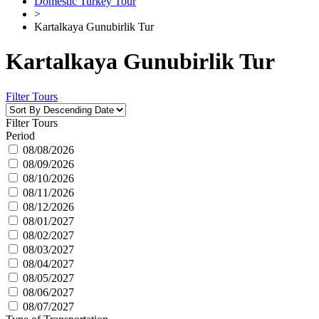
Domestic Turkey Tour
>
Kartalkaya Gunubirlik Tur
Kartalkaya Gunubirlik Tur
Filter Tours
Filter Tours
Period
08/08/2026
08/09/2026
08/10/2026
08/11/2026
08/12/2026
08/01/2027
08/02/2027
08/03/2027
08/04/2027
08/05/2027
08/06/2027
08/07/2027