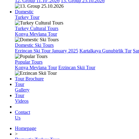
12. Group 11.10 .2026
13. Group 25.10.2026
Domestic
Turkey Tour
Turkey Cultural Tours
Konya Mevlana Tour
Domestic Ski Tours
Erzincan Ski Tour January 2025
Kartalkaya Gunubirlik Tur
Sa
Popular Tours
Konya Mevlana Tour
Erzincan Skii Tour
Tour Brochure
Tour
Gallery
Tour
Videos
Contact
Us
Homepage
>