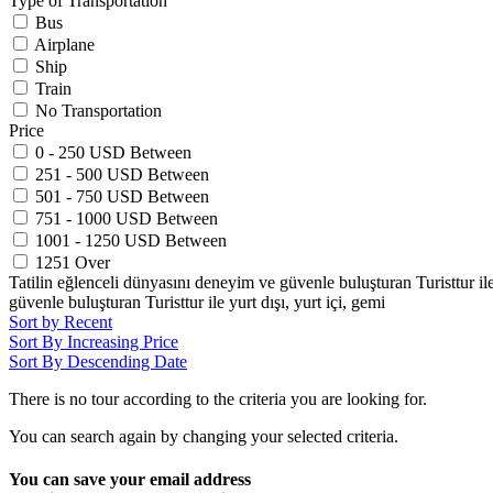
Type of Transportation
Bus
Airplane
Ship
Train
No Transportation
Price
0 - 250 USD Between
251 - 500 USD Between
501 - 750 USD Between
751 - 1000 USD Between
1001 - 1250 USD Between
1251 Over
Tatilin eğlenceli dünyasını deneyim ve güvenle buluşturan Turisttur ile y
güvenle buluşturan Turisttur ile yurt dışı, yurt içi, gemi
Sort by Recent
Sort By Increasing Price
Sort By Descending Date
There is no tour according to the criteria you are looking for.
You can search again by changing your selected criteria.
You can save your email address