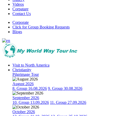
Videos
Corpatare
Contact Us
Corporate
Click for Group Booking Requests
Blogs
Visit to North America
Christianity
Pilgrimage Tour
August 2026
8. Group 16.08.2026
9. Group 30.08.2026
September 2026
10. Group 13.09.2026
11. Group 27.09.2026
October 2026