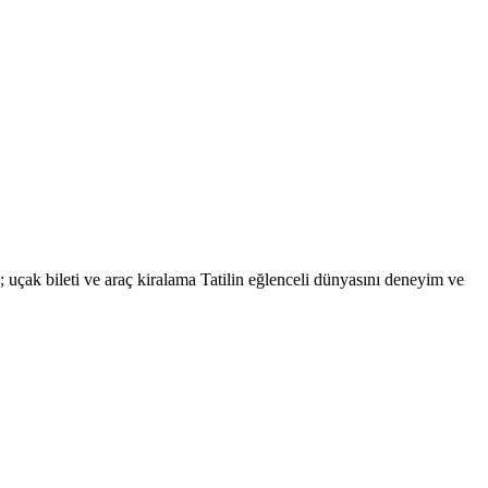
eri; uçak bileti ve araç kiralama Tatilin eğlenceli dünyasını deneyim ve