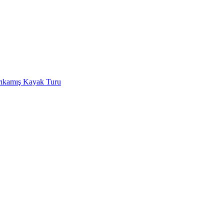
rıkamış Kayak Turu