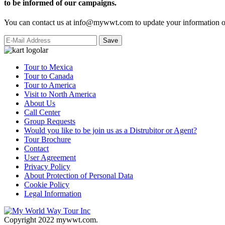
to be informed of our campaigns.
You can contact us at info@mywwt.com to update your information or
Tour to Mexica
Tour to Canada
Tour to America
Visit to North America
About Us
Call Center
Group Requests
Would you like to be join us as a Distrubitor or Agent?
Tour Brochure
Contact
User Agreement
Privacy Policy
About Protection of Personal Data
Cookie Policy
Legal Information
Copyright 2022 mywwt.com.