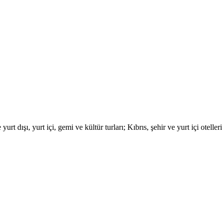
urt dışı, yurt içi, gemi ve kültür turları; Kıbrıs, şehir ve yurt içi otell