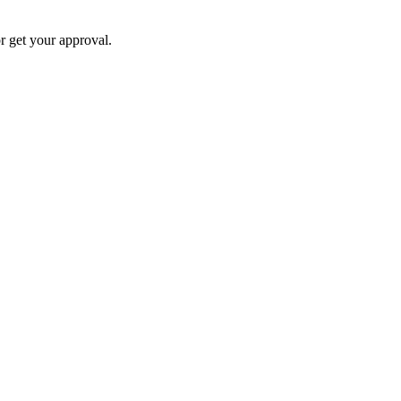
 get your approval.