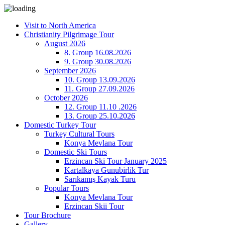
Visit to North America
Christianity Pilgrimage Tour
August 2026
8. Group 16.08.2026
9. Group 30.08.2026
September 2026
10. Group 13.09.2026
11. Group 27.09.2026
October 2026
12. Group 11.10 .2026
13. Group 25.10.2026
Domestic Turkey Tour
Turkey Cultural Tours
Konya Mevlana Tour
Domestic Ski Tours
Erzincan Ski Tour January 2025
Kartalkaya Gunubirlik Tur
Sarıkamış Kayak Turu
Popular Tours
Konya Mevlana Tour
Erzincan Skii Tour
Tour Brochure
Gallery