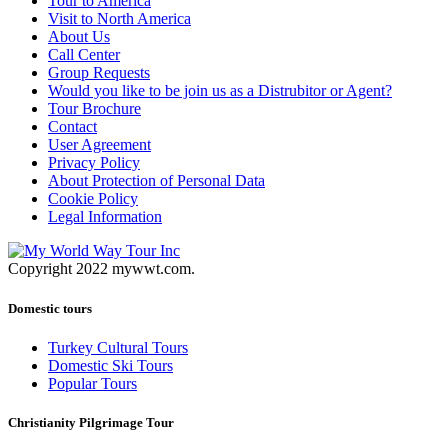
Tour to America
Visit to North America
About Us
Call Center
Group Requests
Would you like to be join us as a Distrubitor or Agent?
Tour Brochure
Contact
User Agreement
Privacy Policy
About Protection of Personal Data
Cookie Policy
Legal Information
Copyright 2022 mywwt.com.
Domestic tours
Turkey Cultural Tours
Domestic Ski Tours
Popular Tours
Christianity Pilgrimage Tour