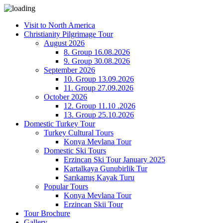
Visit to North America
Christianity Pilgrimage Tour
August 2026
8. Group 16.08.2026
9. Group 30.08.2026
September 2026
10. Group 13.09.2026
11. Group 27.09.2026
October 2026
12. Group 11.10 .2026
13. Group 25.10.2026
Domestic Turkey Tour
Turkey Cultural Tours
Konya Mevlana Tour
Domestic Ski Tours
Erzincan Ski Tour January 2025
Kartalkaya Gunubirlik Tur
Sarıkamış Kayak Turu
Popular Tours
Konya Mevlana Tour
Erzincan Skii Tour
Tour Brochure
Gallery