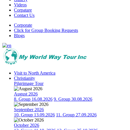
Videos
Corpatare
Contact Us
Corporate
Click for Group Booking Requests
Blogs
Visit to North America
Christianity
Pilgrimage Tour
August 2026
8. Group 16.08.2026
9. Group 30.08.2026
September 2026
10. Group 13.09.2026
11. Group 27.09.2026
October 2026