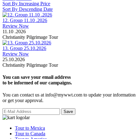
Sort By Increasing Price
Sort By Descending Date
12. Group 11.10 .2026
Review Now
11.10 .2026
Christianity Pilgrimage Tour
13. Group 25.10.2026
Review Now
25.10.2026
Christianity Pilgrimage Tour
You can save your email address
to be informed of our campaigns.
You can contact us at info@mywwt.com to update your information
or get your approval.
Tour to Mexica
Tour to Canada