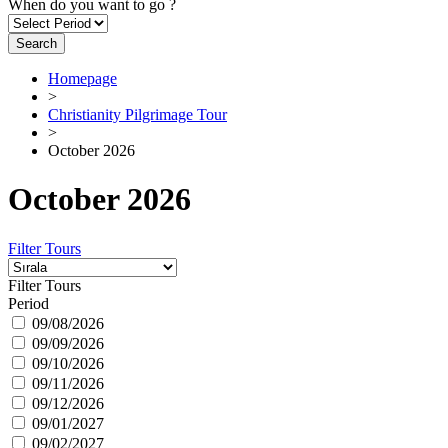
When do you want to go ?
Search
Homepage
>
Christianity Pilgrimage Tour
>
October 2026
October 2026
Filter Tours
Filter Tours
Period
09/08/2026
09/09/2026
09/10/2026
09/11/2026
09/12/2026
09/01/2027
09/02/2027