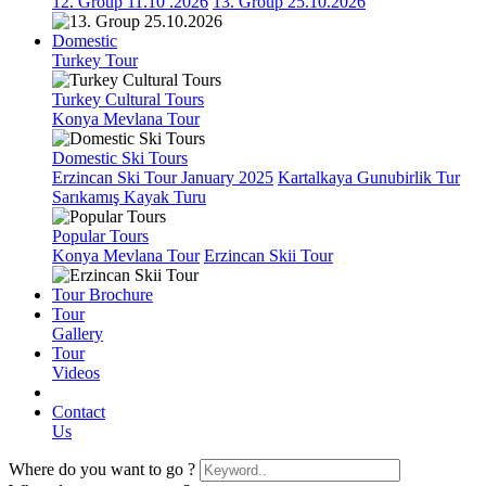
12. Group 11.10 .2026
13. Group 25.10.2026
Domestic
Turkey Tour
Turkey Cultural Tours
Konya Mevlana Tour
Domestic Ski Tours
Erzincan Ski Tour January 2025
Kartalkaya Gunubirlik Tur
Sarıkamış Kayak Turu
Popular Tours
Konya Mevlana Tour
Erzincan Skii Tour
Tour Brochure
Tour
Gallery
Tour
Videos
Contact
Us
Where do you want to go ?