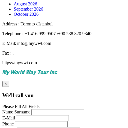
August 2026
September 2026
October 2026
Address : Toronto /.Istanbul
Telephone : +1 416 999 9507 /+90 538 820 9340
E-Mail: info@mywwt.com
Fax : .
https://mywwt.com
×
We'll call you
Please Fill All Fields
Name Surname
E-Mail
Phone