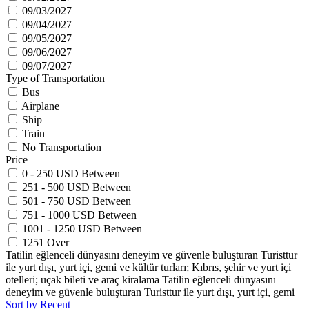
09/03/2027
09/04/2027
09/05/2027
09/06/2027
09/07/2027
Type of Transportation
Bus
Airplane
Ship
Train
No Transportation
Price
0 - 250 USD Between
251 - 500 USD Between
501 - 750 USD Between
751 - 1000 USD Between
1001 - 1250 USD Between
1251 Over
Tatilin eğlenceli dünyasını deneyim ve güvenle buluşturan Turisttur
ile yurt dışı, yurt içi, gemi ve kültür turları; Kıbrıs, şehir ve yurt içi
otelleri; uçak bileti ve araç kiralama Tatilin eğlenceli dünyasını
deneyim ve güvenle buluşturan Turisttur ile yurt dışı, yurt içi, gemi
Sort by Recent