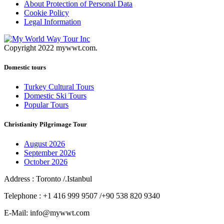
About Protection of Personal Data
Cookie Policy
Legal Information
Copyright 2022 mywwt.com.
Domestic tours
Turkey Cultural Tours
Domestic Ski Tours
Popular Tours
Christianity Pilgrimage Tour
August 2026
September 2026
October 2026
Address : Toronto /.Istanbul
Telephone : +1 416 999 9507 /+90 538 820 9340
E-Mail: info@mywwt.com