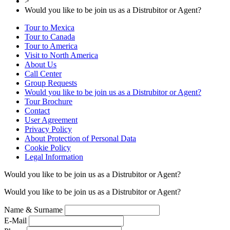
>
Would you like to be join us as a Distrubitor or Agent?
Tour to Mexica
Tour to Canada
Tour to America
Visit to North America
About Us
Call Center
Group Requests
Would you like to be join us as a Distrubitor or Agent?
Tour Brochure
Contact
User Agreement
Privacy Policy
About Protection of Personal Data
Cookie Policy
Legal Information
Would you like to be join us as a Distrubitor or Agent?
Would you like to be join us as a Distrubitor or Agent?
Name & Surname
E-Mail