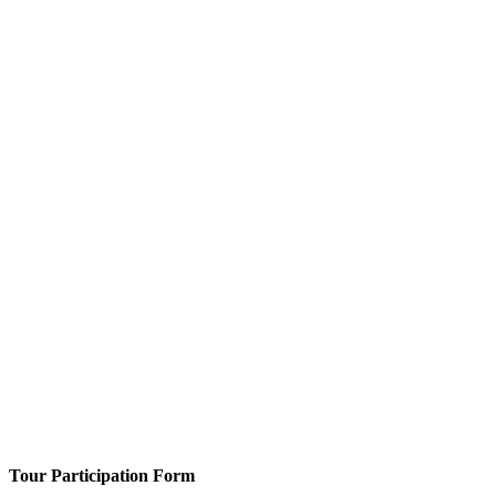
Tour Participation Form