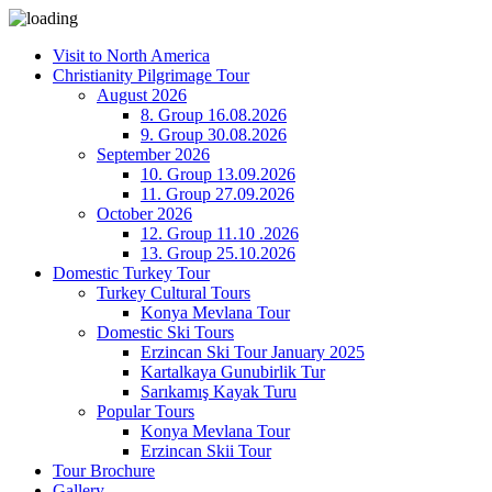
Visit to North America
Christianity Pilgrimage Tour
August 2026
8. Group 16.08.2026
9. Group 30.08.2026
September 2026
10. Group 13.09.2026
11. Group 27.09.2026
October 2026
12. Group 11.10 .2026
13. Group 25.10.2026
Domestic Turkey Tour
Turkey Cultural Tours
Konya Mevlana Tour
Domestic Ski Tours
Erzincan Ski Tour January 2025
Kartalkaya Gunubirlik Tur
Sarıkamış Kayak Turu
Popular Tours
Konya Mevlana Tour
Erzincan Skii Tour
Tour Brochure
Gallery