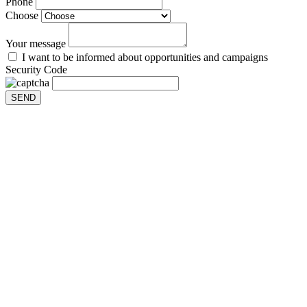
Phone
Choose
Your message
I want to be informed about opportunities and campaigns
Security Code
SEND