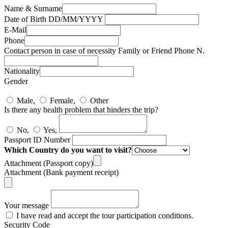
Name & Surname
Date of Birth DD/MM/YYYY
E-Mail
Phone
Contact person in case of necessity Family or Friend Phone N.
Nationality
Gender
Male,
Female,
Other
Is there any health problem that hinders the trip?
No,
Yes,
Passport ID Number
Which Country do you want to visit?
Attachment (Passport copy)
Attachment (Bank payment receipt)
Your message
I have read and accept the tour participation conditions.
Security Code