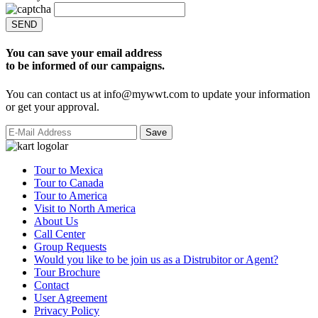
SEND
You can save your email address
to be informed of our campaigns.
You can contact us at info@mywwt.com to update your information
or get your approval.
Tour to Mexica
Tour to Canada
Tour to America
Visit to North America
About Us
Call Center
Group Requests
Would you like to be join us as a Distrubitor or Agent?
Tour Brochure
Contact
User Agreement
Privacy Policy