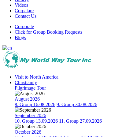
Videos
Corpatare
Contact Us
Corporate
Click for Group Booking Requests
Blogs
Visit to North America
Christianity
Pilgrimage Tour
August 2026
8. Group 16.08.2026
9. Group 30.08.2026
September 2026
10. Group 13.09.2026
11. Group 27.09.2026
October 2026