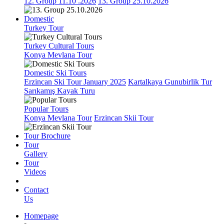
12. Group 11.10 .2026
13. Group 25.10.2026
Domestic
Turkey Tour
Turkey Cultural Tours
Konya Mevlana Tour
Domestic Ski Tours
Erzincan Ski Tour January 2025
Kartalkaya Gunubirlik Tur
Sarıkamış Kayak Turu
Popular Tours
Konya Mevlana Tour
Erzincan Skii Tour
Tour Brochure
Tour
Gallery
Tour
Videos
Contact
Us
Homepage