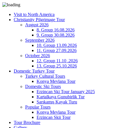
Visit to North America
Christianity Pilgrimage Tour
August 2026
8. Group 16.08.2026
9. Group 30.08.2026
September 2026
10. Group 13.09.2026
11. Group 27.09.2026
October 2026
12. Group 11.10 .2026
13. Group 25.10.2026
Domestic Turkey Tour
Turkey Cultural Tours
Konya Mevlana Tour
Domestic Ski Tours
Erzincan Ski Tour January 2025
Kartalkaya Gunubirlik Tur
Sarıkamış Kayak Turu
Popular Tours
Konya Mevlana Tour
Erzincan Skii Tour
Tour Brochure
Gallery