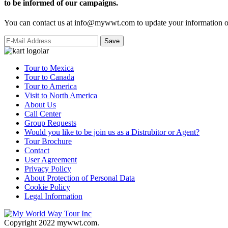
to be informed of our campaigns.
You can contact us at info@mywwt.com to update your information or
Tour to Mexica
Tour to Canada
Tour to America
Visit to North America
About Us
Call Center
Group Requests
Would you like to be join us as a Distrubitor or Agent?
Tour Brochure
Contact
User Agreement
Privacy Policy
About Protection of Personal Data
Cookie Policy
Legal Information
Copyright 2022 mywwt.com.