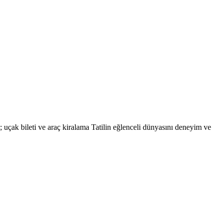
eri; uçak bileti ve araç kiralama Tatilin eğlenceli dünyasını deneyim ve