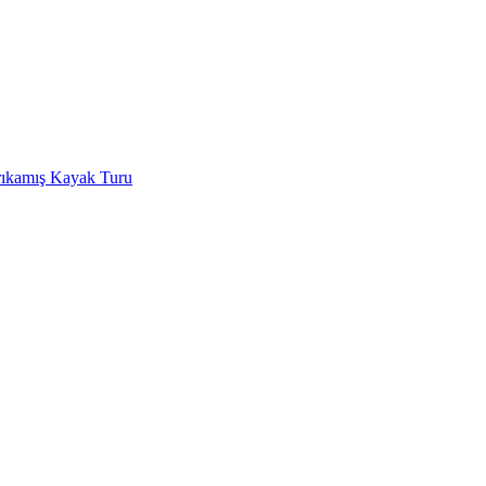
rıkamış Kayak Turu