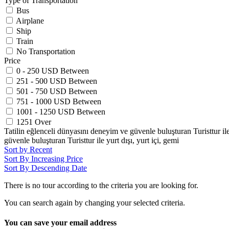
Type of Transportation
Bus
Airplane
Ship
Train
No Transportation
Price
0 - 250 USD Between
251 - 500 USD Between
501 - 750 USD Between
751 - 1000 USD Between
1001 - 1250 USD Between
1251 Over
Tatilin eğlenceli dünyasını deneyim ve güvenle buluşturan Turisttur ile y
güvenle buluşturan Turisttur ile yurt dışı, yurt içi, gemi
Sort by Recent
Sort By Increasing Price
Sort By Descending Date
There is no tour according to the criteria you are looking for.
You can search again by changing your selected criteria.
You can save your email address