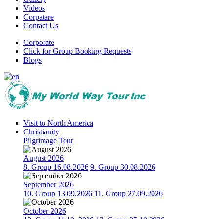
Videos
Corpatare
Contact Us
Corporate
Click for Group Booking Requests
Blogs
Visit to North America
Christianity
Pilgrimage Tour
August 2026
8. Group 16.08.2026
9. Group 30.08.2026
September 2026
10. Group 13.09.2026
11. Group 27.09.2026
October 2026