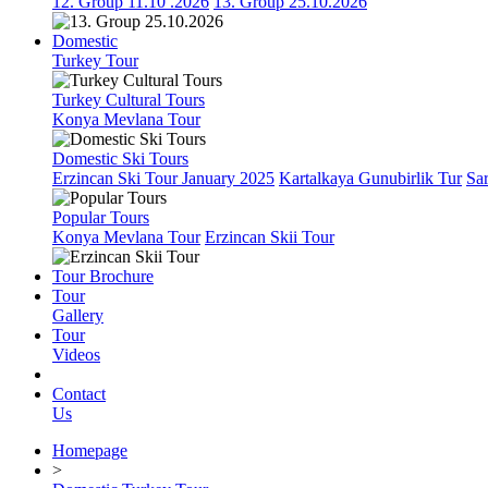
12. Group 11.10 .2026
13. Group 25.10.2026
Domestic
Turkey Tour
Turkey Cultural Tours
Konya Mevlana Tour
Domestic Ski Tours
Erzincan Ski Tour January 2025
Kartalkaya Gunubirlik Tur
Sa
Popular Tours
Konya Mevlana Tour
Erzincan Skii Tour
Tour Brochure
Tour
Gallery
Tour
Videos
Contact
Us
Homepage
>