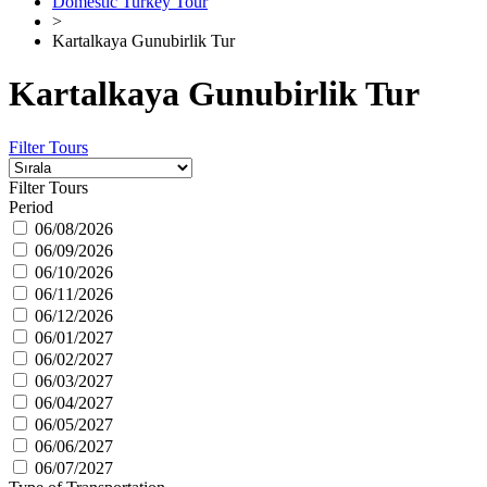
Domestic Turkey Tour
>
Kartalkaya Gunubirlik Tur
Kartalkaya Gunubirlik Tur
Filter Tours
Filter Tours
Period
06/08/2026
06/09/2026
06/10/2026
06/11/2026
06/12/2026
06/01/2027
06/02/2027
06/03/2027
06/04/2027
06/05/2027
06/06/2027
06/07/2027