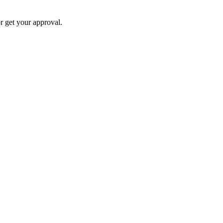
 get your approval.