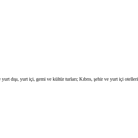
urt dışı, yurt içi, gemi ve kültür turları; Kıbrıs, şehir ve yurt içi otell