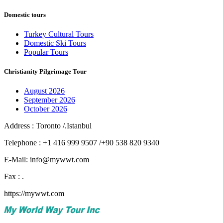
Domestic tours
Turkey Cultural Tours
Domestic Ski Tours
Popular Tours
Christianity Pilgrimage Tour
August 2026
September 2026
October 2026
Address : Toronto /.Istanbul
Telephone : +1 416 999 9507 /+90 538 820 9340
E-Mail: info@mywwt.com
Fax : .
https://mywwt.com