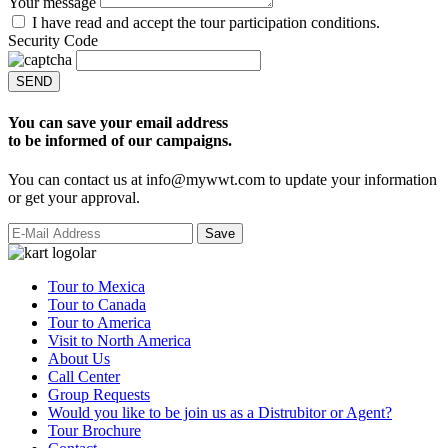
Your message
I have read and accept the tour participation conditions.
Security Code
SEND
You can save your email address
to be informed of our campaigns.
You can contact us at info@mywwt.com to update your information
or get your approval.
Tour to Mexica
Tour to Canada
Tour to America
Visit to North America
About Us
Call Center
Group Requests
Would you like to be join us as a Distrubitor or Agent?
Tour Brochure