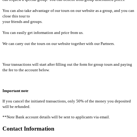
You can also take advantage of our tours on our website as a group, and you can
close this tour to
your friends and groups.
You can easily get information and price from us.
We can carry out the tours on our website together with our Partners.
Your transactions will start after filling out the form for group tours and paying
the fee to the account below.
Important note
If you cancel the initiated transactions, only 50% of the money you deposited
will be refunded.
**Note Bank account details will be sent to applicants via email.
Contact Information