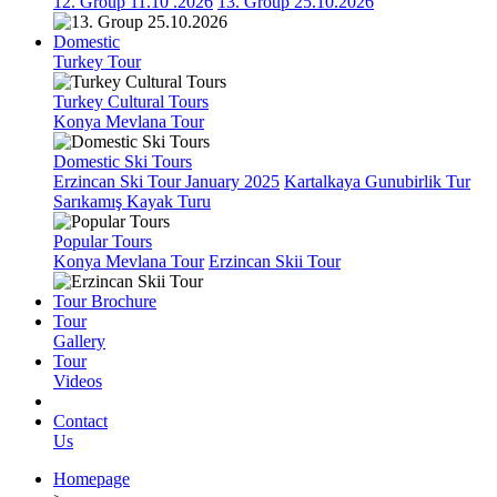
12. Group 11.10 .2026
13. Group 25.10.2026
Domestic
Turkey Tour
Turkey Cultural Tours
Konya Mevlana Tour
Domestic Ski Tours
Erzincan Ski Tour January 2025
Kartalkaya Gunubirlik Tur
Sarıkamış Kayak Turu
Popular Tours
Konya Mevlana Tour
Erzincan Skii Tour
Tour Brochure
Tour
Gallery
Tour
Videos
Contact
Us
Homepage