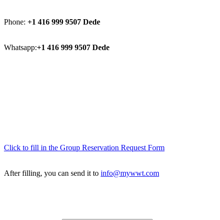
Phone:
+1 416 999 9507 Dede
Whatsapp:
+1 416 999 9507 Dede
Click to fill in the Group Reservation Request Form
After filling, you can send it to
info@mywwt.com