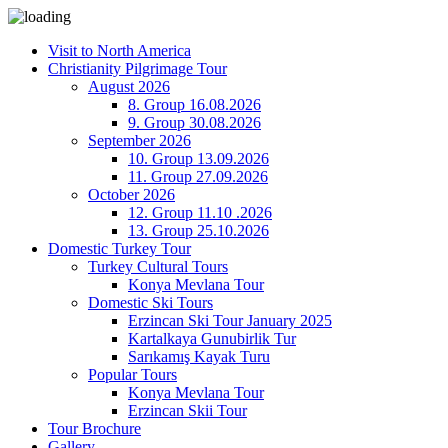
Visit to North America
Christianity Pilgrimage Tour
August 2026
8. Group 16.08.2026
9. Group 30.08.2026
September 2026
10. Group 13.09.2026
11. Group 27.09.2026
October 2026
12. Group 11.10 .2026
13. Group 25.10.2026
Domestic Turkey Tour
Turkey Cultural Tours
Konya Mevlana Tour
Domestic Ski Tours
Erzincan Ski Tour January 2025
Kartalkaya Gunubirlik Tur
Sarıkamış Kayak Turu
Popular Tours
Konya Mevlana Tour
Erzincan Skii Tour
Tour Brochure
Gallery