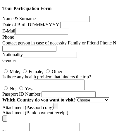
Tour Participation Form
Name & Surname
Date of Birth DD/MM/YYYY
E-Mail
Phone
Contact person in case of necessity Family or Friend Phone N.
Nationality
Gender
Male,
Female,
Other
Is there any health problem that hinders the trip?
No,
Yes,
Passport ID Number
Which Country do you want to visit?
Attachment (Passport copy)
Attachment (Bank payment receipt)