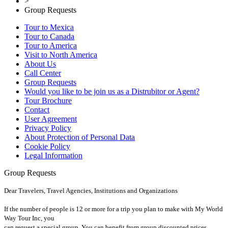
>
Group Requests
Tour to Mexica
Tour to Canada
Tour to America
Visit to North America
About Us
Call Center
Group Requests
Would you like to be join us as a Distrubitor or Agent?
Tour Brochure
Contact
User Agreement
Privacy Policy
About Protection of Personal Data
Cookie Policy
Legal Information
Group Requests
Dear Travelers, Travel Agencies, Institutions and Organizations
If the number of people is 12 or more for a trip you plan to make with My World
Way Tour Inc, you
can request a special group. You can benefit from group discounted prices.