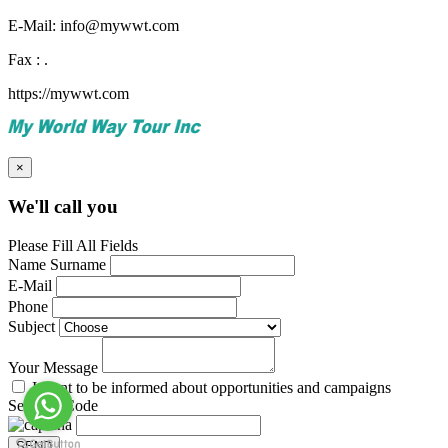
E-Mail: info@mywwt.com
Fax : .
https://mywwt.com
×
We'll call you
Please Fill All Fields
Name Surname
E-Mail
Phone
Subject
Your Message
I want to be informed about opportunities and campaigns
Security Code
SEND