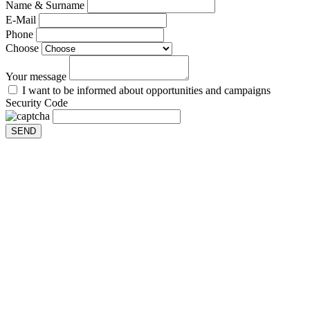
Name & Surname
E-Mail
Phone
Choose
Your message
I want to be informed about opportunities and campaigns
Security Code
SEND