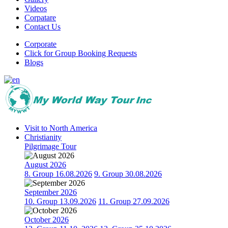
Videos
Corpatare
Contact Us
Corporate
Click for Group Booking Requests
Blogs
Visit to North America
Christianity
Pilgrimage Tour
August 2026
8. Group 16.08.2026
9. Group 30.08.2026
September 2026
10. Group 13.09.2026
11. Group 27.09.2026
October 2026