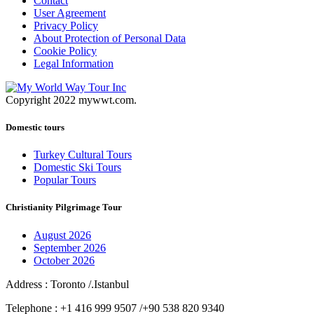
Contact
User Agreement
Privacy Policy
About Protection of Personal Data
Cookie Policy
Legal Information
Copyright 2022 mywwt.com.
Domestic tours
Turkey Cultural Tours
Domestic Ski Tours
Popular Tours
Christianity Pilgrimage Tour
August 2026
September 2026
October 2026
Address : Toronto /.Istanbul
Telephone : +1 416 999 9507 /+90 538 820 9340