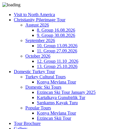
Visit to North America
Christianity Pilgrimage Tour
August 2026
8. Group 16.08.2026
9. Group 30.08.2026
September 2026
10. Group 13.09.2026
11. Group 27.09.2026
October 2026
12. Group 11.10 .2026
13. Group 25.10.2026
Domestic Turkey Tour
Turkey Cultural Tours
Konya Mevlana Tour
Domestic Ski Tours
Erzincan Ski Tour January 2025
Kartalkaya Gunubirlik Tur
Sarıkamış Kayak Turu
Popular Tours
Konya Mevlana Tour
Erzincan Skii Tour
Tour Brochure
Gallery