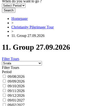
When do you want to go ?
Search
Homepage
>
Christianity Pilgrimage Tour
>
11. Group 27.09.2026
11. Group 27.09.2026
Filter Tours
Filter Tours
Period
09/08/2026
09/09/2026
09/10/2026
09/11/2026
09/12/2026
09/01/2027
09/02/2027