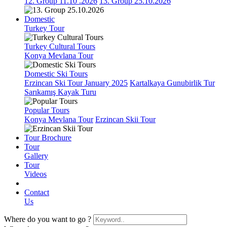
12. Group 11.10 .2026
13. Group 25.10.2026
Domestic
Turkey Tour
Turkey Cultural Tours
Konya Mevlana Tour
Domestic Ski Tours
Erzincan Ski Tour January 2025
Kartalkaya Gunubirlik Tur
Sarıkamış Kayak Turu
Popular Tours
Konya Mevlana Tour
Erzincan Skii Tour
Tour Brochure
Tour
Gallery
Tour
Videos
Contact
Us
Where do you want to go ?