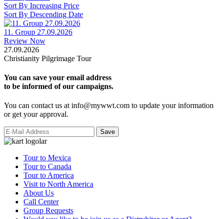
Sort By Increasing Price
Sort By Descending Date
11. Group 27.09.2026
Review Now
27.09.2026
Christianity Pilgrimage Tour
You can save your email address
to be informed of our campaigns.
You can contact us at info@mywwt.com to update your information
or get your approval.
Tour to Mexica
Tour to Canada
Tour to America
Visit to North America
About Us
Call Center
Group Requests