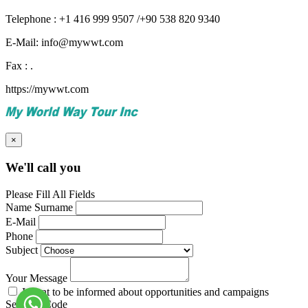
Telephone : +1 416 999 9507 /+90 538 820 9340
E-Mail: info@mywwt.com
Fax : .
https://mywwt.com
×
We'll call you
Please Fill All Fields
Name Surname
E-Mail
Phone
Subject
Your Message
I want to be informed about opportunities and campaigns
Security Code