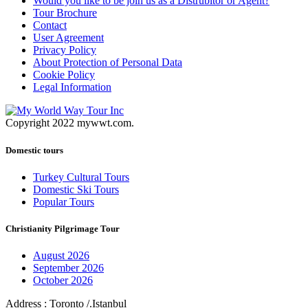
Would you like to be join us as a Distrubitor or Agent?
Tour Brochure
Contact
User Agreement
Privacy Policy
About Protection of Personal Data
Cookie Policy
Legal Information
Copyright 2022 mywwt.com.
Domestic tours
Turkey Cultural Tours
Domestic Ski Tours
Popular Tours
Christianity Pilgrimage Tour
August 2026
September 2026
October 2026
Address : Toronto /.Istanbul