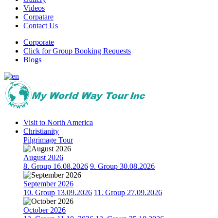
Videos
Corpatare
Contact Us
Corporate
Click for Group Booking Requests
Blogs
Visit to North America
Christianity
Pilgrimage Tour
August 2026
8. Group 16.08.2026
9. Group 30.08.2026
September 2026
10. Group 13.09.2026
11. Group 27.09.2026
October 2026