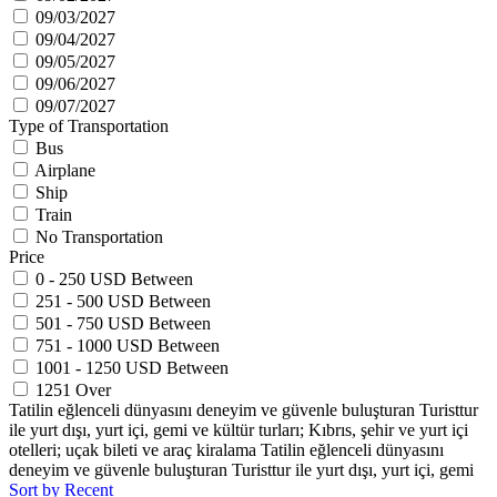
09/03/2027
09/04/2027
09/05/2027
09/06/2027
09/07/2027
Type of Transportation
Bus
Airplane
Ship
Train
No Transportation
Price
0 - 250 USD Between
251 - 500 USD Between
501 - 750 USD Between
751 - 1000 USD Between
1001 - 1250 USD Between
1251 Over
Tatilin eğlenceli dünyasını deneyim ve güvenle buluşturan Turisttur
ile yurt dışı, yurt içi, gemi ve kültür turları; Kıbrıs, şehir ve yurt içi
otelleri; uçak bileti ve araç kiralama Tatilin eğlenceli dünyasını
deneyim ve güvenle buluşturan Turisttur ile yurt dışı, yurt içi, gemi
Sort by Recent